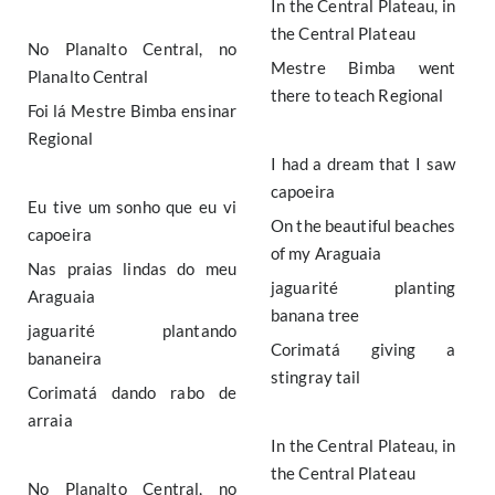
In the Central Plateau, in
the Central Plateau
No Planalto Central, no
Mestre Bimba went
Planalto Central
there to teach Regional
Foi lá Mestre Bimba ensinar
Regional
I had a dream that I saw
capoeira
Eu tive um sonho que eu vi
On the beautiful beaches
capoeira
of my Araguaia
Nas praias lindas do meu
jaguarité planting
Araguaia
banana tree
jaguarité plantando
Corimatá giving a
bananeira
stingray tail
Corimatá dando rabo de
arraia
In the Central Plateau, in
the Central Plateau
No Planalto Central, no