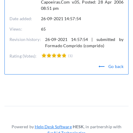
Capoeiras.Com v.05, Posted: 28 Apr 2006
08:51 pm
Date added:
26-09-2021 14:57:54
Views:
65
Revision history:
26-09-2021 14:57:54 | submitted by
Formado Comprido (comprido)
Rating (Votes):
(1)
Go back
Powered by
Help Desk Software
HESK
, in partnership with
SysAid Technologies