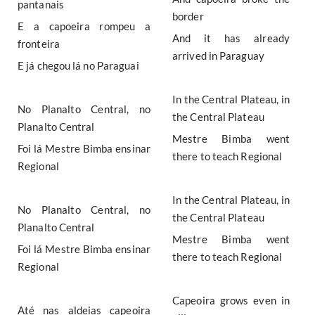
pantanais
border
E a capoeira rompeu a
And it has already
fronteira
arrived in Paraguay
E já chegou lá no Paraguai
In the Central Plateau, in
No Planalto Central, no
the Central Plateau
Planalto Central
Mestre Bimba went
Foi lá Mestre Bimba ensinar
there to teach Regional
Regional
In the Central Plateau, in
No Planalto Central, no
the Central Plateau
Planalto Central
Mestre Bimba went
Foi lá Mestre Bimba ensinar
there to teach Regional
Regional
Capeoira grows even in
Até nas aldeias capeoira