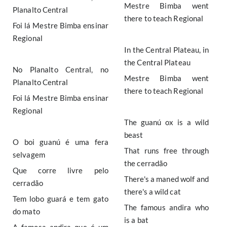
Mestre Bimba went
Planalto Central
there to teach Regional
Foi lá Mestre Bimba ensinar
Regional
In the Central Plateau, in
the Central Plateau
No Planalto Central, no
Mestre Bimba went
Planalto Central
there to teach Regional
Foi lá Mestre Bimba ensinar
Regional
The guanú ox is a wild
beast
O boi guanú é uma fera
That runs free through
selvagem
the cerradão
Que corre livre pelo
There's a maned wolf and
cerradão
there's a wild cat
Tem lobo guará e tem gato
The famous andira who
do mato
is a bat