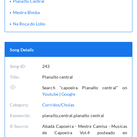
Planalto Central
Mestre Bimba
Na Roça do Lobo
Song Details
Song ID:
243
Title:
Planalto central
Search "capoeira Planalto central" on
Youtube
|
Google
Category:
Corridos/Chulas
Keywords:
planalto,central,planalto central
© Source:
Abadá Capoeira - Mestre Camisa - Musicas
de Capoeira Vol.4 posteado en