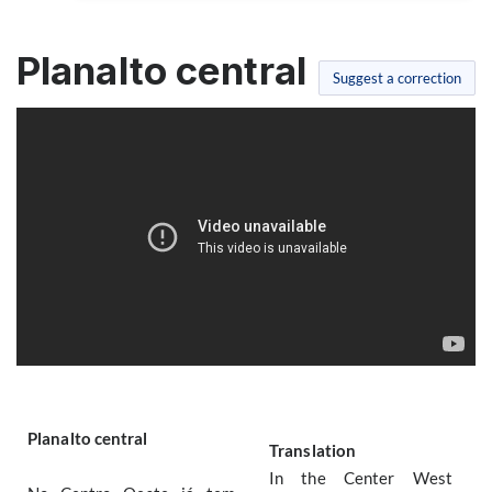
Planalto central
Suggest a correction
Planalto central
Translation
In the Center West