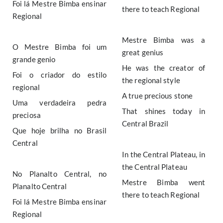
Foi lá Mestre Bimba ensinar
there to teach Regional
Regional
Mestre Bimba was a
O Mestre Bimba foi um
great genius
grande genio
He was the creator of
Foi o criador do estilo
the regional style
regional
A true precious stone
Uma verdadeira pedra
That shines today in
preciosa
Central Brazil
Que hoje brilha no Brasil
Central
In the Central Plateau, in
the Central Plateau
No Planalto Central, no
Mestre Bimba went
Planalto Central
there to teach Regional
Foi lá Mestre Bimba ensinar
Regional