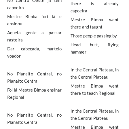
No Centro Oeste já tem
there is already
capoeira
capoeira
Mestre Bimba fori lá e
Mestre Bimba went
ensinou
there and taught
Aquela gente a passar
Those people passing by
rasteira
Head butt, flying
Dar cabeçada, martelo
hammer
voador
In the Central Plateau, in
No Planalto Central, no
the Central Plateau
Planalto Central
Mestre Bimba went
Foi lá Mestre Bimba ensinar
there to teach Regional
Regional
In the Central Plateau, in
No Planalto Central, no
the Central Plateau
Planalto Central
Mestre Bimba went