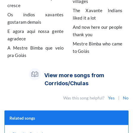
villages
cresce
The Xavante Indians
Os índios xavantes
liked it a lot
gostaram demais
And now here our people
E agora aqui nossa gente
thank you
agradece
Mestre Bimba who came
A Mestre Bimba que veio
to Goiás
pra Goiás
View more songs from
Corridos/Chulas
Was this song helpful?
Yes
|
No
Related songs