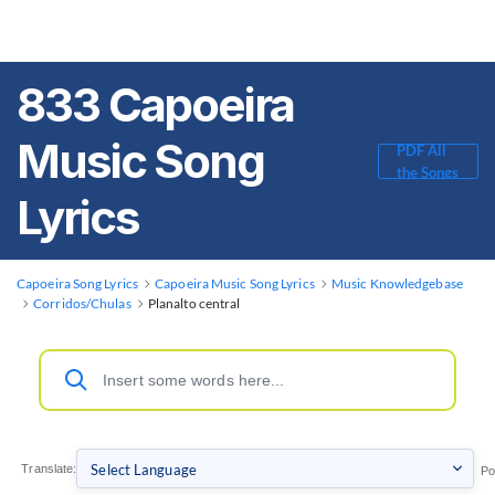
833 Capoeira
Music Song
PDF All
the Songs
Lyrics
Capoeira Song Lyrics
Capoeira Music Song Lyrics
Music Knowledgebase
Corridos/Chulas
Planalto central
Translate:
Po