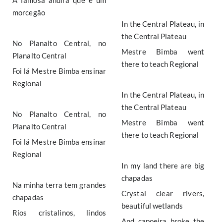
A famosa andira que é um
morcegão
In the Central Plateau, in
the Central Plateau
No Planalto Central, no
Mestre Bimba went
Planalto Central
there to teach Regional
Foi lá Mestre Bimba ensinar
Regional
In the Central Plateau, in
the Central Plateau
No Planalto Central, no
Mestre Bimba went
Planalto Central
there to teach Regional
Foi lá Mestre Bimba ensinar
Regional
In my land there are big
chapadas
Na minha terra tem grandes
Crystal clear rivers,
chapadas
beautiful wetlands
Rios cristalinos, lindos
And capoeira broke the