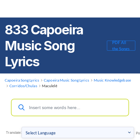
833 Capoeira
Music Song
PDF All
the Songs
Lyrics
Capoeira Song Lyrics
Capoeira Music Song Lyrics
Music Knowledgebase
Corridos/Chulas
Maculelê
Translate:
Po