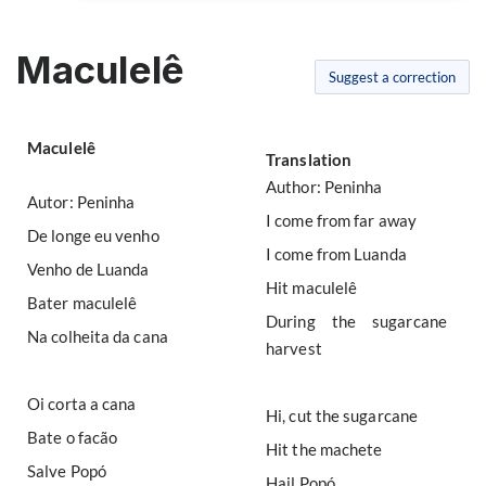
Maculelê
Suggest a correction
Maculelê
Translation
Author: Peninha
Autor: Peninha
I come from far away
De longe eu venho
I come from Luanda
Venho de Luanda
Hit maculelê
Bater maculelê
During the sugarcane
Na colheita da cana
harvest
Oi corta a cana
Hi, cut the sugarcane
Bate o facão
Hit the machete
Salve Popó
Hail Popó