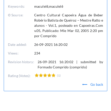
Keywords:
maculelê,maculelê
© Source:
Centro Cultural Capoeira Água de Beber
Robério Batista de Queiroz – Mestre Ratto e
alunos - Vol.1, posteado en Capoeiras.Com
v.05, Publicado: Mie Mar 02, 2005 2:20 pm
por Comprido
Date added:
26-09-2021 16:20:02
Views:
234
Revision history:
26-09-2021 16:20:02 | submitted by
Formado Comprido (comprido)
Rating (Votes):
(1)
Go back