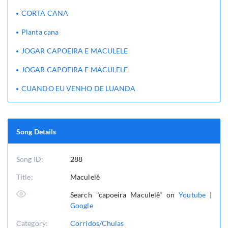
CORTA CANA
Planta cana
JOGAR CAPOEIRA E MACULELE
JOGAR CAPOEIRA E MACULELE
CUANDO EU VENHO DE LUANDA
Song Details
Song ID:
288
Title:
Maculelê
Search "capoeira Maculelê" on
Youtube
|
Google
Category:
Corridos/Chulas