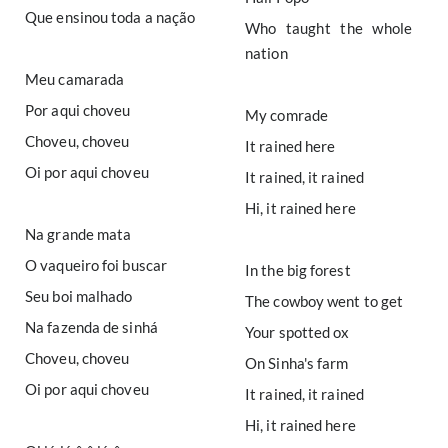
Que ensinou toda a nação
Who taught the whole
nation
Meu camarada
Por aqui choveu
My comrade
Choveu, choveu
It rained here
Oi por aqui choveu
It rained, it rained
Hi, it rained here
Na grande mata
O vaqueiro foi buscar
In the big forest
Seu boi malhado
The cowboy went to get
Na fazenda de sinhá
Your spotted ox
Choveu, choveu
On Sinha's farm
Oi por aqui choveu
It rained, it rained
Hi, it rained here