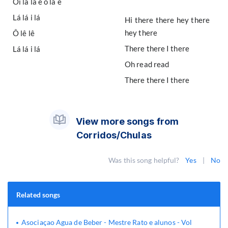
Oi lá lá ê ô lá ê
Lá lá i lá
Hi there there hey there
hey there
Ô lê lê
There there I there
Lá lá i lá
Oh read read
There there I there
View more songs from
Corridos/Chulas
Was this song helpful?
Yes
|
No
Related songs
Asociaçao Agua de Beber - Mestre Rato e alunos - Vol