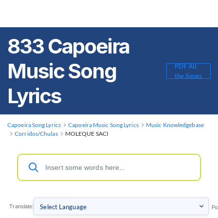
833 Capoeira
Music Song
PDF All
the Songs
Lyrics
Capoeira Song Lyrics
Capoeira Music Song Lyrics
Music Knowledgebase
Corridos/Chulas
MOLEQUE SACI
Translate:
Po