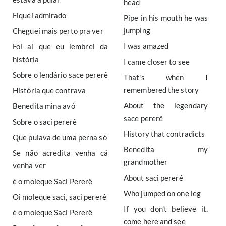
head
Fiquei admirado
Pipe in his mouth he was
jumping
Cheguei mais perto pra ver
I was amazed
Foi aí que eu lembrei da
história
I came closer to see
Sobre o lendário sace pererê
That's when I
remembered the story
História que contrava
About the legendary
Benedita mina avó
sace pererê
Sobre o saci pererê
History that contradicts
Que pulava de uma perna só
Benedita my
Se não acredita venha cá
grandmother
venha ver
About saci pererê
é o moleque Saci Pererê
Who jumped on one leg
Oi moleque saci, saci pererê
If you don't believe it,
é o moleque Saci Pererê
come here and see