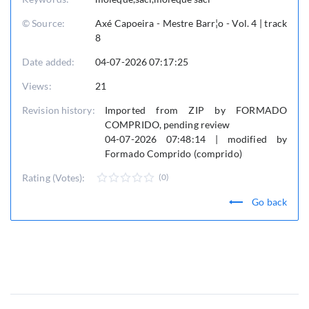
© Source:
Axé Capoeira - Mestre Barr¦o - Vol. 4 | track
8
Date added:
04-07-2026 07:17:25
Views:
21
Revision history:
Imported from ZIP by FORMADO
COMPRIDO, pending review
04-07-2026 07:48:14 | modified by
Formado Comprido (comprido)
Rating (Votes):
(0)
Go back