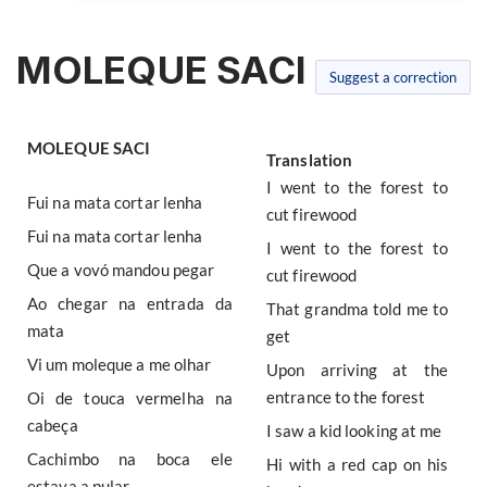
MOLEQUE SACI
Suggest a correction
MOLEQUE SACI
Translation
I went to the forest to
Fui na mata cortar lenha
cut firewood
Fui na mata cortar lenha
I went to the forest to
Que a vovó mandou pegar
cut firewood
Ao chegar na entrada da
That grandma told me to
mata
get
Vi um moleque a me olhar
Upon arriving at the
entrance to the forest
Oi de touca vermelha na
cabeça
I saw a kid looking at me
Cachimbo na boca ele
Hi with a red cap on his
estava a pular