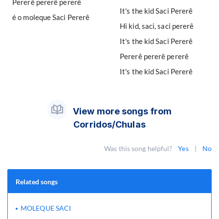
Pererê pererê pererê
It's the kid Saci Pererê
é o moleque Saci Pererê
Hi kid, saci, saci pererê
It's the kid Saci Pererê
Pererê pererê pererê
It's the kid Saci Pererê
View more songs from
Corridos/Chulas
Was this song helpful?
Yes
|
No
Related songs
MOLEQUE SACI