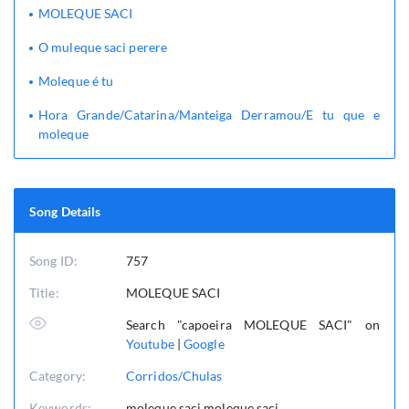
MOLEQUE SACI
O muleque saci perere
Moleque é tu
Hora Grande/Catarina/Manteiga Derramou/E tu que e
moleque
Song Details
Song ID:
757
Title:
MOLEQUE SACI
Search "capoeira MOLEQUE SACI" on
Youtube
|
Google
Category:
Corridos/Chulas
Keywords:
moleque,saci,moleque saci