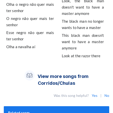
Look, the black man
Olha o negro não quer mais
doesn't want to have a
ter senhor
master anymore
O negro não quer mais ter
The black man no longer
senhor
wants to have a master
Esse negro não quer mais
This black man doesn't
ter senhor
want to have a master
Olha a navalha aí
anymore
Look at the razor there
View more songs from
Corridos/Chulas
Was this song helpful?
Yes
|
No
Related songs