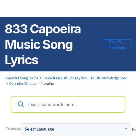
833 Capoeira
Music Song
PDF All
the Songs
Lyrics
Capoeira Song Lyrics
Capoeira Music Song Lyrics
Music Knowledgebase
Corridos/Chulas
Navalha
Translate:
Po