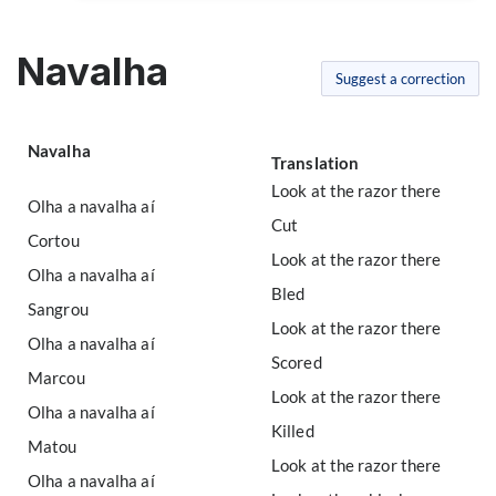
Navalha
Suggest a correction
Navalha
Translation
Look at the razor there
Olha a navalha aí
Cut
Cortou
Look at the razor there
Olha a navalha aí
Bled
Sangrou
Look at the razor there
Olha a navalha aí
Scored
Marcou
Look at the razor there
Olha a navalha aí
Killed
Matou
Look at the razor there
Olha a navalha aí