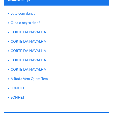
Luta com dança
Olha o negro sinhà
CORTE DA NAVALHA
CORTE DA NAVALHA
CORTE DA NAVALHA
CORTE DA NAVALHA
CORTE DA NAVALHA
A Roda Vem Quem Tem
SONHEI
SONHEI