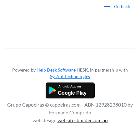
Go back
Powered by
Help Desk Software
HESK
, in partnership with
SysAid Technologies
Google Play
Grupo Capoeiras © capoeiras.com - ABN 12928238010 by
Formado Comprido
web design
websitesbuilder.com.au