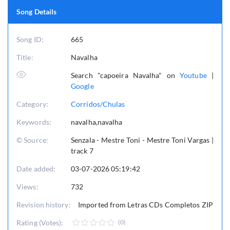
Song Details
Song ID:
665
Title:
Navalha
Search "capoeira Navalha" on
Youtube
|
Google
Category:
Corridos/Chulas
Keywords:
navalha,navalha
© Source:
Senzala - Mestre Toni - Mestre Toni Vargas |
track 7
Date added:
03-07-2026 05:19:42
Views:
732
Revision history:
Imported from Letras CDs Completos ZIP
Rating (Votes):
(0)