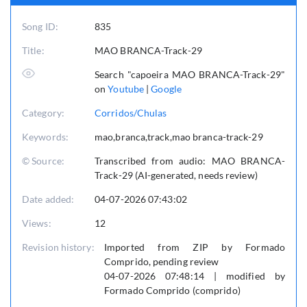
Song ID:
835
Title:
MAO BRANCA-Track-29
Search "capoeira MAO BRANCA-Track-29"
on
Youtube
|
Google
Category:
Corridos/Chulas
Keywords:
mao,branca,track,mao branca-track-29
© Source:
Transcribed from audio: MAO BRANCA-
Track-29 (AI-generated, needs review)
Date added:
04-07-2026 07:43:02
Views:
12
Revision history:
Imported from ZIP by Formado
Comprido, pending review
04-07-2026 07:48:14 | modified by
Formado Comprido (comprido)