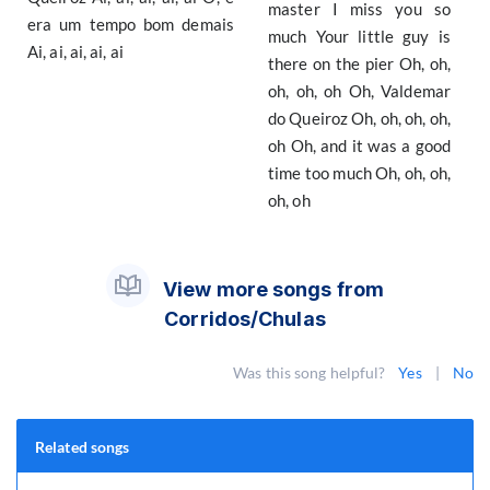
master I miss you so
era um tempo bom demais
much Your little guy is
Ai, ai, ai, ai, ai
there on the pier Oh, oh,
oh, oh, oh Oh, Valdemar
do Queiroz Oh, oh, oh, oh,
oh Oh, and it was a good
time too much Oh, oh, oh,
oh, oh
View more songs from
Corridos/Chulas
Was this song helpful?
Yes
|
No
Related songs