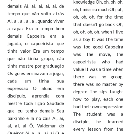
knowledge Oh, oh, oh, oh,
demais Ai, ai, ai, ai, ai, de
oh, I miss so much Oh, oh,
tempo que não volta atrás
oh, oh, oh, for the time
Ai, ai, ai, ai, ai, quando viver
that doesn't go back Oh,
a rapaz Era o tempo bom
oh, oh, oh, oh, when I live
demais Capoeira era a
as a boy It was the time
jogada, o capoeirista que
was too good Capoeira
tinha valor Era um tempo
was the move, the
que não tinha grupo, não
capoeirista who had
tinha mestre por graduação
value It was a time when
Os goles ensinavam a jogar,
there was no group,
cada um tinha sua
there was no master by
expressão O aluno era
degree The sips taught
discípulo, aprendia com
how to play, each one
mestre toda lição Saudade
had their own expression
que eu tenho demais Seu
The student was a
baixinho é lá no cais Ai, ai,
disciple, he learned
ai, ai, ai Ô, Valdemar do
every lesson from the
Queiroz Ai, ai, ai, ai, ai Ô, e