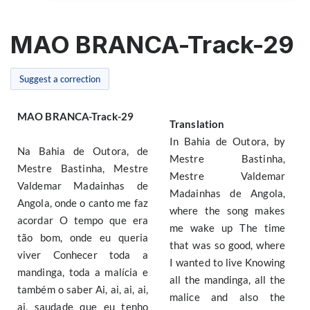
MAO BRANCA-Track-29
Suggest a correction
MAO BRANCA-Track-29
Translation
In Bahia de Outora, by
Na Bahia de Outora, de
Mestre Bastinha,
Mestre Bastinha, Mestre
Mestre Valdemar
Valdemar Madainhas de
Madainhas de Angola,
Angola, onde o canto me faz
where the song makes
acordar O tempo que era
me wake up The time
tão bom, onde eu queria
that was so good, where
viver Conhecer toda a
I wanted to live Knowing
mandinga, toda a malícia e
all the mandinga, all the
também o saber Ai, ai, ai, ai,
malice and also the
ai, saudade que eu tenho