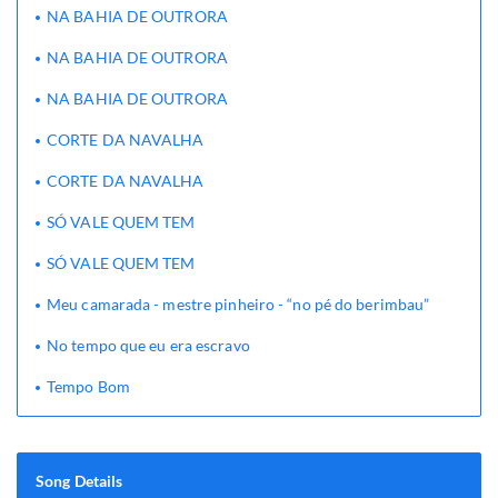
NA BAHIA DE OUTRORA
NA BAHIA DE OUTRORA
NA BAHIA DE OUTRORA
CORTE DA NAVALHA
CORTE DA NAVALHA
SÓ VALE QUEM TEM
SÓ VALE QUEM TEM
Meu camarada - mestre pinheiro - “no pé do berimbau”
No tempo que eu era escravo
Tempo Bom
Song Details