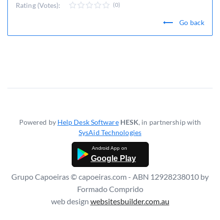
Rating (Votes):
(0)
Go back
Powered by
Help Desk Software
HESK
, in partnership with
SysAid Technologies
Google Play
Grupo Capoeiras © capoeiras.com - ABN 12928238010 by
Formado Comprido
web design
websitesbuilder.com.au