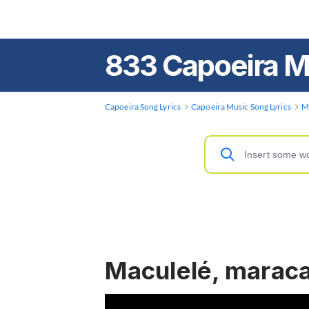
833 Capoeira M
Capoeira Song Lyrics
Capoeira Music Song Lyrics
M
Maculelé, marac