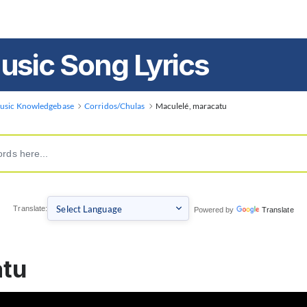
usic Song Lyrics
usic Knowledgebase
Corridos/Chulas
Maculelé, maracatu
Translate:
Powered by
Translate
atu