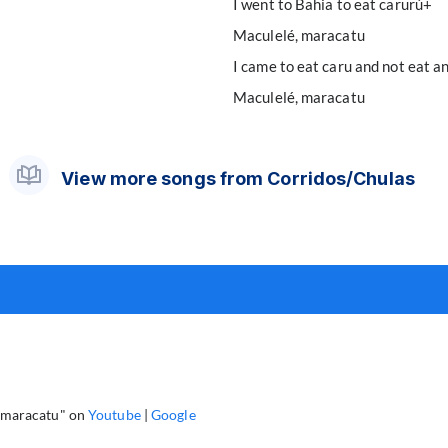
I went to Bahia to eat carurú+
Maculelé, maracatu
I came to eat caru and not eat a
Maculelé, maracatu
View more songs from Corridos/Chulas
, maracatu" on
Youtube
|
Google