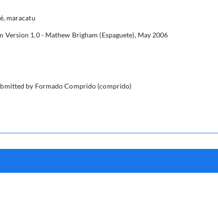
é, maracatu
Version 1.0 - Mathew Brigham (Espaguete), May 2006
submitted by Formado Comprido (comprido)