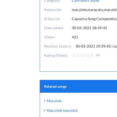
Category:
Corridos/Chulas
Keywords:
maculele,maracatu,maculel
© Source:
Capoeira Song Compendium 
Date added:
30-03-2021 18:39:45
Views:
421
Revision history:
30-03-2021 19:39:45 | 
Rating (Votes):
(0)
Related songs
Maculele
Maculelê maculalá