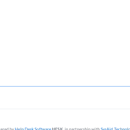
ered by
Help Desk Software
HESK
, in partnership with
SysAid Technolo