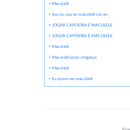
Maculelê
Sou eu, sou eu maculelê sou eu
JOGAR CAPOEIRA E MACULELE
JOGAR CAPOEIRA E MACULELE
Maculelê
Maculelê jurou vingança
Maculelê
Eu quero ver maculelê
Pow