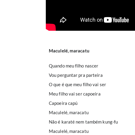
Maculelé, maracatu
Quando meu filho nascer
Vou perguntar pra parteira
O que é que meu filho vai ser
Meu filho vai ser capoeira
Capoeira capú
Maculelé, maracatu
Não é karaté nem também kung-fu
Maculelé, maracatu