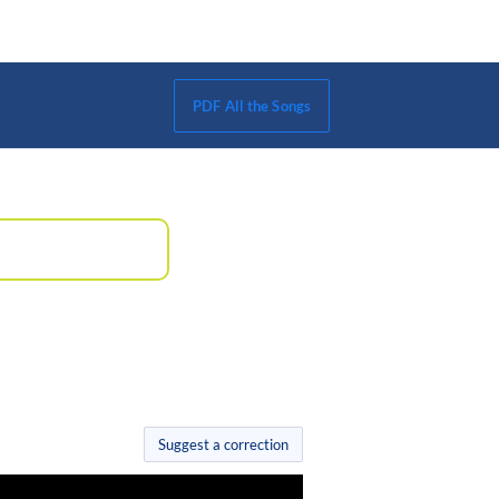
PDF All the Songs
Suggest a correction