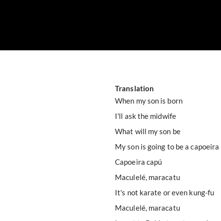
Translation
When my son is born
I'll ask the midwife
What will my son be
My son is going to be a capoeira
Capoeira capú
Maculelé, maracatu
It's not karate or even kung-fu
Maculelé, maracatu