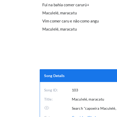
Fui na bahia comer carurú+
Maculelé, maracatu
Vim comer caru e não como angu
Maculelé, maracatu
Song Details
Song ID:
103
Title:
Maculelé, maracatu
Search "capoeira Maculelé