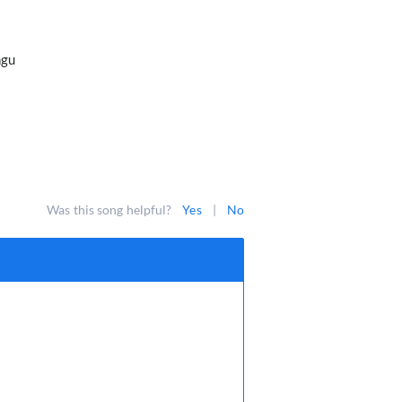
ngu
Was this song helpful?
Yes
|
No