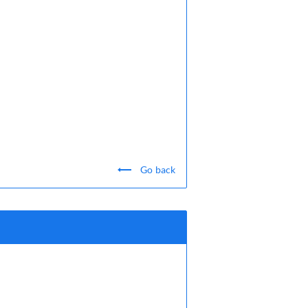
Go back