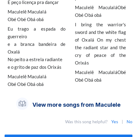
E peço licença pra dançar
Maculelê MaculaláObé
Maculelê Maculalá
Obé Obá obá
Obé Obé Obá obá
I bring the warrior's
Eu trago a espada do
sword and the white flag
guerreiro
of Oxalá On my chest
e a branca bandeira de
the radiant star and the
Oxalá
cry of peace of the
No peito a estrela radiante
Orixás
e o grito de paz dos Orixás
Maculelê MaculaláObé
Maculelê Maculalá
Obé Obá obá
Obé Obé Obá obá
View more songs from Maculele
Was this song helpful?
Yes
|
No