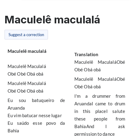
Maculelê maculalá
Suggest a correction
Maculelê maculalá
Translation
Maculelê MaculaláObé
Maculelê Maculalá
Obé Obá obá
Obé Obé Obá obá
Maculelê MaculaláObé
Maculelê Maculalá
Obé Obá obá
Obé Obé Obá obá
I'm a drummer from
Eu sou batuqueiro de
AruandaI came to drum
Aruanda
in this placeI salute
Eu vim batucar nesse lugar
these people from
Eu saúdo esse povo da
BahiaAnd I ask
Bahia
permission to dance