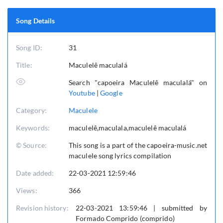
Song Details
Song ID:
31
Title:
Maculelê maculalá
Search "capoeira Maculelê maculalá" on
Youtube
|
Google
Category:
Maculele
Keywords:
maculelê,maculala,maculelê maculalá
© Source:
This song is a part of the capoeira-music.net
maculele song lyrics compilation
Date added:
22-03-2021 12:59:46
Views:
366
Revision history:
22-03-2021 13:59:46 | submitted by
Formado Comprido (comprido)