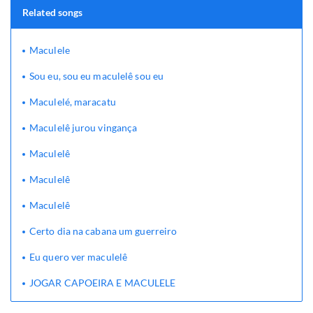
Related songs
Maculele
Sou eu, sou eu maculelê sou eu
Maculelé, maracatu
Maculelê jurou vingança
Maculelê
Maculelê
Maculelê
Certo dia na cabana um guerreiro
Eu quero ver maculelê
JOGAR CAPOEIRA E MACULELE