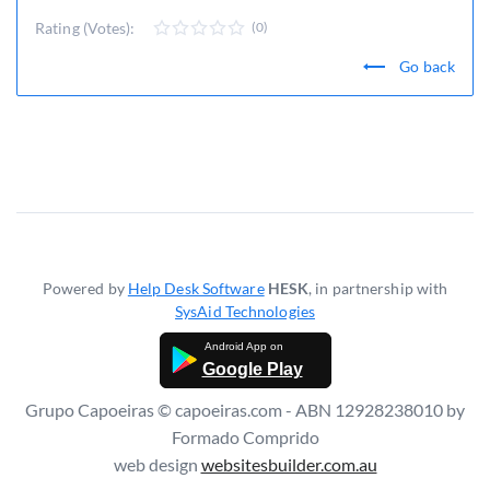
Rating (Votes):
(0)
Go back
Powered by
Help Desk Software
HESK
, in partnership with
SysAid Technologies
Google Play
Grupo Capoeiras © capoeiras.com - ABN 12928238010 by
Formado Comprido
web design
websitesbuilder.com.au