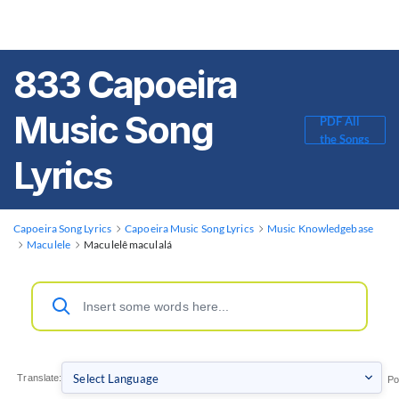
833 Capoeira
Music Song
PDF All
the Songs
Lyrics
Capoeira Song Lyrics
Capoeira Music Song Lyrics
Music Knowledgebase
Maculele
Maculelê maculalá
Translate:
Po