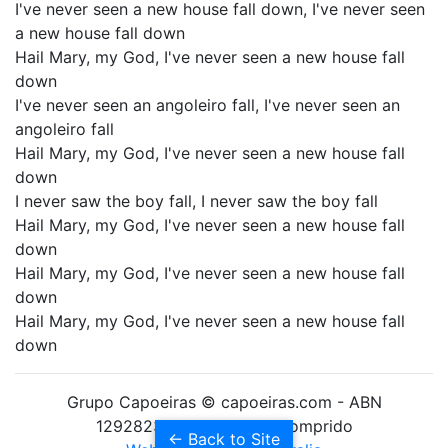
I've never seen a new house fall down, I've never seen
a new house fall down
Hail Mary, my God, I've never seen a new house fall
down
I've never seen an angoleiro fall, I've never seen an
angoleiro fall
Hail Mary, my God, I've never seen a new house fall
down
I never saw the boy fall, I never saw the boy fall
Hail Mary, my God, I've never seen a new house fall
down
Hail Mary, my God, I've never seen a new house fall
down
Hail Mary, my God, I've never seen a new house fall
down
Grupo Capoeiras © capoeiras.com - ABN
12928238010 Formado Comprido
← Back to Site