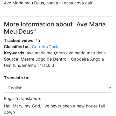
Ave Maria meu Deus, nunca vi casa nova cair
More Information about "Ave Maria
Meu Deus"
Tracked views
: 15
Classified as
:
Corrido/Chula
Keywords
: ave,maria,meu,deus,ave maria meu deus
Source
: Mestre Jogo de Dentro - Capoeira Angola
tem fundamento | track 3
Translate to:
English translation:
Hail Mary, my God, I've never seen a new house fall
down