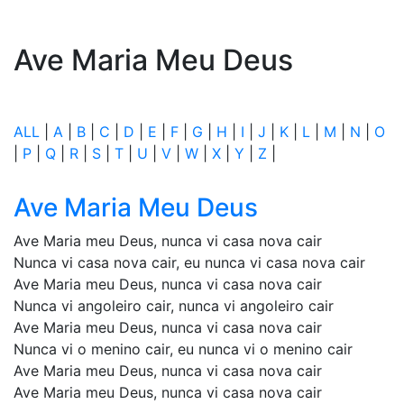
Ave Maria Meu Deus
ALL
|
A
|
B
|
C
|
D
|
E
|
F
|
G
|
H
|
I
|
J
|
K
|
L
|
M
|
N
|
O
|
P
|
Q
|
R
|
S
|
T
|
U
|
V
|
W
|
X
|
Y
|
Z
|
Ave Maria Meu Deus
Ave Maria meu Deus, nunca vi casa nova cair
Nunca vi casa nova cair, eu nunca vi casa nova cair
Ave Maria meu Deus, nunca vi casa nova cair
Nunca vi angoleiro cair, nunca vi angoleiro cair
Ave Maria meu Deus, nunca vi casa nova cair
Nunca vi o menino cair, eu nunca vi o menino cair
Ave Maria meu Deus, nunca vi casa nova cair
Ave Maria meu Deus, nunca vi casa nova cair