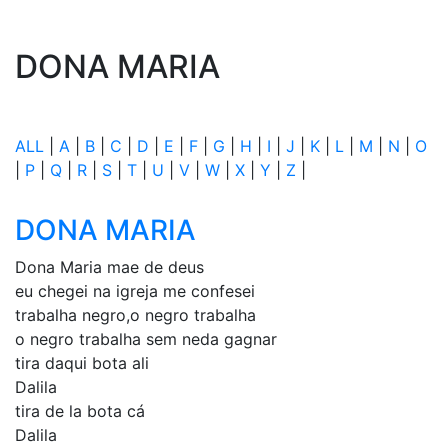
DONA MARIA
ALL
|
A
|
B
|
C
|
D
|
E
|
F
|
G
|
H
|
I
|
J
|
K
|
L
|
M
|
N
|
O
|
P
|
Q
|
R
|
S
|
T
|
U
|
V
|
W
|
X
|
Y
|
Z
|
DONA MARIA
Dona Maria mae de deus
eu chegei na igreja me confesei
trabalha negro,o negro trabalha
o negro trabalha sem neda gagnar
tira daqui bota ali
Dalila
tira de la bota cá
Dalila