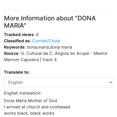
More Information about "DONA
MARIA"
Tracked views
: 6
Classified as
:
Corrido/Chula
Keywords
: dona,maria,dona maria
Source
: G. Cultural de C. Angola do Acupe - Mestre
Marrom Capoeira | track 4
Translate to:
English translation:
Dona Maria Mother of God
I arrived at church and confessed
works black, black works