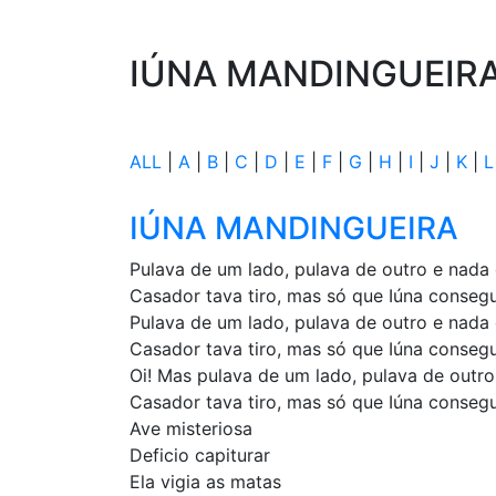
IÚNA MANDINGUEIR
ALL
|
A
|
B
|
C
|
D
|
E
|
F
|
G
|
H
|
I
|
J
|
K
|
L
IÚNA MANDINGUEIRA
Pulava de um lado, pulava de outro e nada
Casador tava tiro, mas só que Iúna conseg
Pulava de um lado, pulava de outro e nada
Casador tava tiro, mas só que Iúna conseg
Oi! Mas pulava de um lado, pulava de outr
Casador tava tiro, mas só que Iúna conseg
Ave misteriosa
Deficio capiturar
Ela vigia as matas