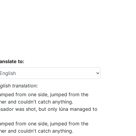
anslate to:
glish translation:
jumped from one side, jumped from the
her and couldn't catch anything.
sador was shot, but only Iúna managed to
jumped from one side, jumped from the
her and couldn't catch anything.