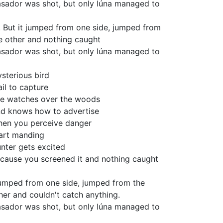
sador was shot, but only Iúna managed to
! But it jumped from one side, jumped from
e other and nothing caught
sador was shot, but only Iúna managed to
sterious bird
fail to capture
e watches over the woods
d knows how to advertise
en you perceive danger
art manding
nter gets excited
cause you screened it and nothing caught
jumped from one side, jumped from the
her and couldn't catch anything.
sador was shot, but only Iúna managed to