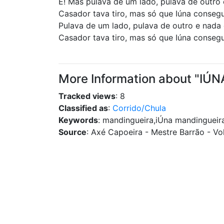
Ê! Mas pulava de um lado, pulava de outro
Casador tava tiro, mas só que Iúna conseg
Pulava de um lado, pulava de outro e nada
Casador tava tiro, mas só que Iúna conseg
More Information about "I
Tracked views
: 8
Classified as
:
Corrido/Chula
Keywords
: mandingueira,iÚna mandingueir
Source
: Axé Capoeira - Mestre Barrão - Vol