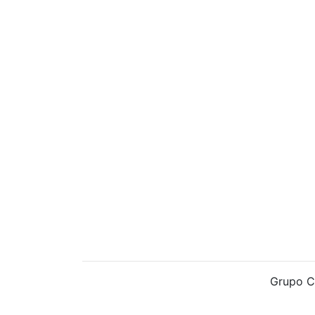
Grupo C