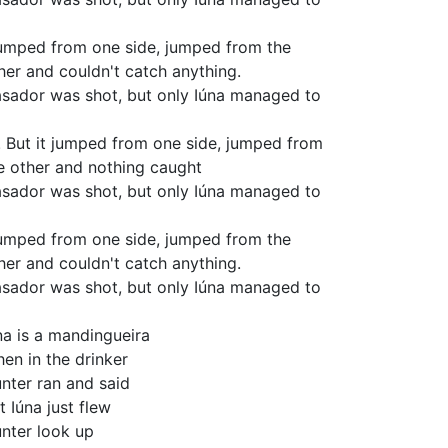
jumped from one side, jumped from the
her and couldn't catch anything.
sador was shot, but only Iúna managed to
! But it jumped from one side, jumped from
e other and nothing caught
sador was shot, but only Iúna managed to
jumped from one side, jumped from the
her and couldn't catch anything.
sador was shot, but only Iúna managed to
na is a mandingueira
en in the drinker
nter ran and said
t Iúna just flew
nter look up