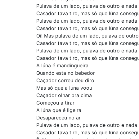
Pulava de um lado, pulava de outro e nada
Casador tava tiro, mas só que Iúna conseg
Pulava de um lado, pulava de outro e nada
Casador tava tiro, mas só que Iúna conseg
Oi! Mas pulava de um lado, pulava de outr
Casador tava tiro, mas só que Iúna conseg
Pulava de um lado, pulava de outro e nada
Casador tava tiro, mas só que Iúna conseg
A Iúna é mandingueira
Quando esta no bebedor
Caçador correu deu diro
Mas só que a Iúna voou
Caçador olhar pra cima
Começou a tirar
A Iúna que é ligeira
Desapareceu no ar
Pulava de um lado, pulava de outro e nada
Casador tava tiro, mas só que Iúna conseg