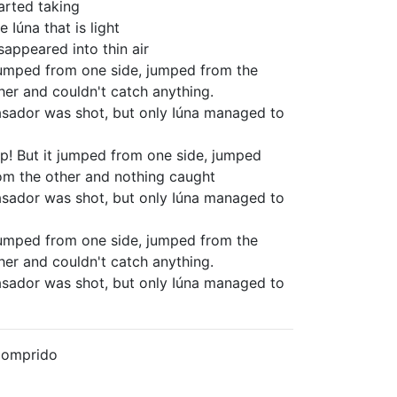
arted taking
e Iúna that is light
sappeared into thin air
jumped from one side, jumped from the
her and couldn't catch anything.
sador was shot, but only Iúna managed to
p! But it jumped from one side, jumped
om the other and nothing caught
sador was shot, but only Iúna managed to
jumped from one side, jumped from the
her and couldn't catch anything.
sador was shot, but only Iúna managed to
Comprido