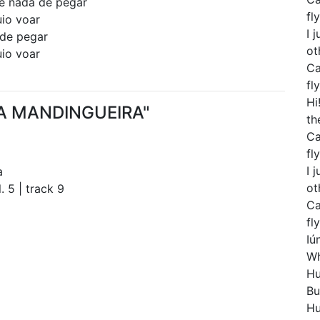
 e nada de pegar
fly
uio voar
I 
 de pegar
ot
uio voar
Ca
fly
Hi
ÚNA MANDINGUEIRA"
th
Ca
fly
I 
a
ot
. 5 | track 9
Ca
fly
Iú
Wh
Hu
Bu
Hu