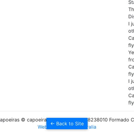
St
Th
Di
I 
ot
Ca
fly
Ye
fr
Ca
fly
I 
ot
Ca
fly
apoeiras © capoeiras.com - ABN 12928238010 Formado 
← Back to Site
Websites Builder Australia