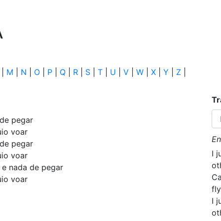
A
|
M
|
N
|
O
|
P
|
Q
|
R
|
S
|
T
|
U
|
V
|
W
|
X
|
Y
|
Z
|
Tr
 de pegar
uio voar
En
 de pegar
I 
uio voar
ot
o e nada de pegar
Ca
uio voar
fly
I 
ot