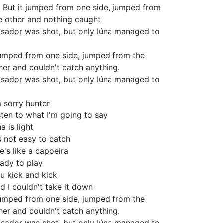
! But it jumped from one side, jumped from
e other and nothing caught
sador was shot, but only Iúna managed to
jumped from one side, jumped from the
her and couldn't catch anything.
sador was shot, but only Iúna managed to
m sorry hunter
sten to what I'm going to say
na is light
's not easy to catch
e's like a capoeira
ady to play
u kick and kick
d I couldn't take it down
jumped from one side, jumped from the
her and couldn't catch anything.
sador was shot, but only Iúna managed to