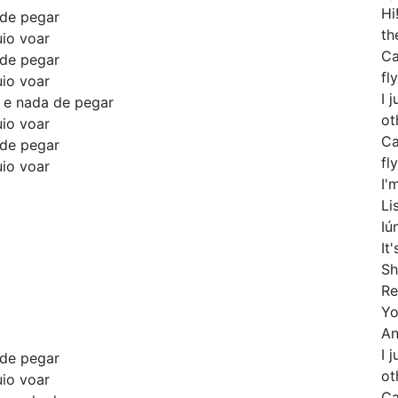
Hi
 de pegar
th
uio voar
Ca
 de pegar
fly
uio voar
I 
o e nada de pegar
ot
uio voar
Ca
 de pegar
fly
uio voar
I'
Li
Iú
It
Sh
Re
Yo
An
I 
 de pegar
ot
uio voar
Ca