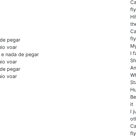
Ca
fly
Hi
th
Ca
fly
 de pegar
My
uio voar
I 
o e nada de pegar
Sh
uio voar
An
 de pegar
Wh
uio voar
St
Hu
Be
it
I 
ot
Ca
fly