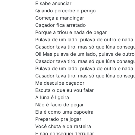
E sabe anunciar
Quando percerbe o perigo
Começa a mandingar
Caçador fica arretado
Porque a triou e nada de pegar
Pulava de um lado, pulava de outro e nada
Casador tava tiro, mas só que Iúna conseg
Oi! Mas pulava de um lado, pulava de outr
Casador tava tiro, mas só que Iúna conseg
Pulava de um lado, pulava de outro e nada
Casador tava tiro, mas só que Iúna conseg
Me desculpe caçador
Escuta o que eu vou falar
A Iúna é ligeira
Não é facio de pegar
Ela é como uma capoeira
Preparado pra jogar
Você chuta e da rasteira
E não conseguei derrubar