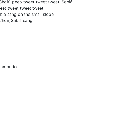
Choir] peep tweet tweet tweet, Sabiá,
eet tweet tweet tweet
biá sang on the small slope
Choir]Sabiá sang
Comprido