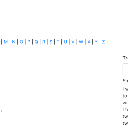
|
M
|
N
|
O
|
P
|
Q
|
R
|
S
|
T
|
U
|
V
|
W
|
X
|
Y
|
Z
|
Tr
En
I 
to
wi
I 
u
tw
tw