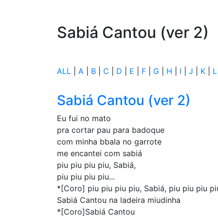
Sabiá Cantou (ver 2)
ALL
|
A
|
B
|
C
|
D
|
E
|
F
|
G
|
H
|
I
|
J
|
K
|
L
Sabiá Cantou (ver 2)
Eu fui no mato
pra cortar pau para badoque
com minha bbala no garrote
me encantei com sabiá
piu piu piu piu, Sabiá,
piu piu piu piu...
*[Coro] piu piu piu piu, Sabiá, piu piu piu pi
Sabiá Cantou na ladeira miudinha
*[Coro]Sabiá Cantou