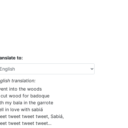
anslate to:
glish translation:
went into the woods
 cut wood for badoque
th my bala in the garrote
fell in love with sabiá
eet tweet tweet tweet, Sabiá,
eet tweet tweet tweet...